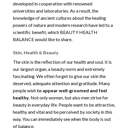
developed in cooperation with renowned
universities and laboratories. As a result, the
knowledge of ancient cultures about the healing
powers of nature and modern research have led to a
scientific benefit, which BEAUTY HEALTH
BALANCE would like to share.
Skin, Health & Beauty
The skin is the reflection of our health and soul. It is
our largest organ, a beauty norm and extremely
fascinating. We often forget to give our skin the
deserved, adequate attention and gratitude. Many
people wish
to appear well-groomed and feel
healthy.
Not only women, but also men strive for
beauty in everyday life. People want to be attractive,
healthy and vital and be perceived by society in this
way. You can immediately see when the body is out
of balance.