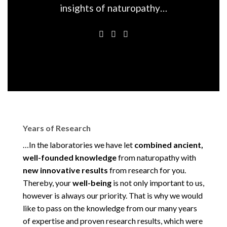
insights of naturopathy…
Years of Research
…In the laboratories we have let
combined ancient,
well-founded knowledge
from naturopathy with
new innovative results
from research for you.
Thereby, your
well-being
is not only important to us,
however is always our priority. That is why we would
like to pass on the knowledge from our many years
of expertise and proven research results, which were