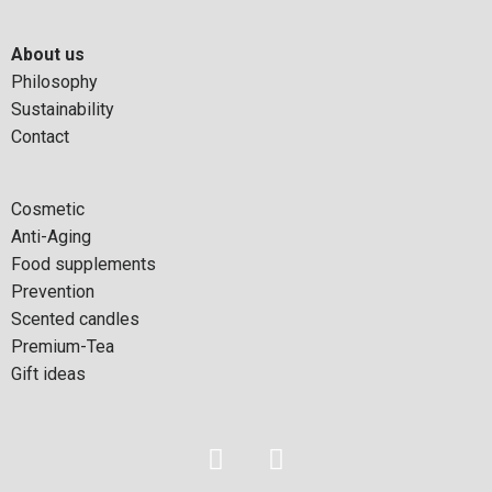
About us
Philosophy
Sustainability
Contact
Cosmetic
Anti-Aging
Food supplements
Prevention
Scented candles
Premium-Tea
Gift ideas