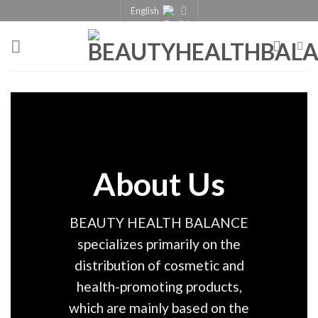
English
About Us
BEAUTY HEALTH BALANCE
specializes primarily on the
distribution of cosmetic and
health-promoting products,
which are mainly based on the