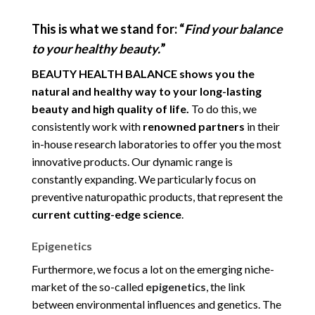
This is what we stand for:
“
Find your balance
to your healthy beauty.
”
BEAUTY HEALTH BALANCE shows you the
natural and healthy way to your long-lasting
beauty and high quality of life.
To do this, we
consistently work with
renowned partners
in their
in-house research laboratories to offer you the most
innovative products. Our dynamic range is
constantly expanding. We particularly focus on
preventive naturopathic products, that represent the
current cutting-edge science
.
Epigenetics
Furthermore, we focus a lot on the emerging niche-
market of the so-called
epigenetics
, the link
between environmental influences and genetics. The