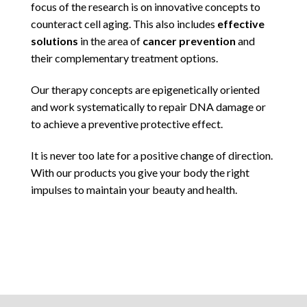
focus of the research is on innovative concepts to
counteract cell aging. This also includes
effective
solutions
in the area of
cancer prevention
and
their complementary treatment options.
Our therapy concepts are epigenetically oriented
and work systematically to repair DNA damage or
to achieve a preventive protective effect.
It is never too late for a positive change of direction.
With our products you give your body the right
impulses to maintain your beauty and health.