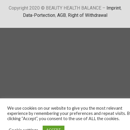
Copyright 2020 © BEAUTY HEALTH BALANCE –
Imprint
,
Data-Portection
,
AGB
,
Right of Withdrawal
We use cookies on our website to give you the most relevant
experience by remembering your preferences and repeat visits. 
clicking “Accept”, you consent to the use of ALL the cookies.