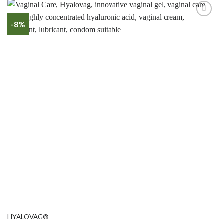
-8%
HYALOVAG®