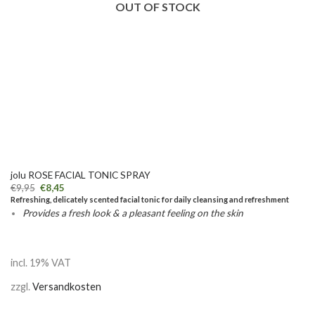
OUT OF STOCK
jolu ROSE FACIAL TONIC SPRAY
€
9,95
€
8,45
Refreshing, delicately scented facial tonic for daily cleansing and refreshment
Provides a fresh look & a pleasant feeling on the skin
incl. 19% VAT
zzgl.
Versandkosten