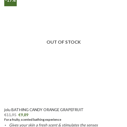
OUT OF STOCK
jolu BATHING CANDY ORANGE GRAPEFRUIT
€
11,95
€
9,89
For a fruity, scented bathing experience
Gives your skin a fresh scent & stimulates the senses