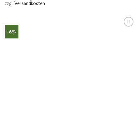
zzgl.
Versandkosten
-6%