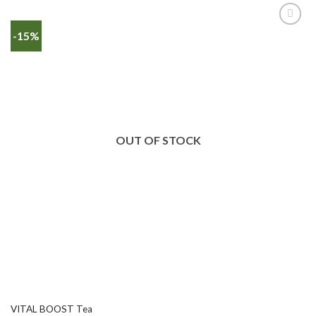
-15%
OUT OF STOCK
VITAL BOOST Tea