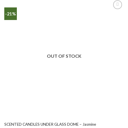
-21%
OUT OF STOCK
SCENTED CANDLES UNDER GLASS DOME – Jasmine