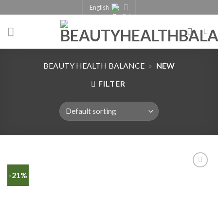
English
BEAUTY HEALTH BALANCE
»
NEW
FILTER
-21%