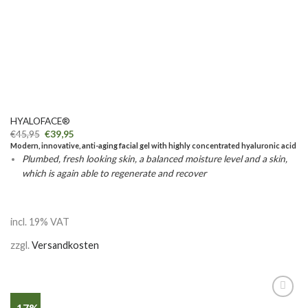
HYALOFACE®
€
45,95
€
39,95
Modern, innovative, anti-aging facial gel with highly concentrated hyaluronic acid
Plumbed, fresh looking skin, a balanced moisture level and a skin,
which is again able to regenerate and recover
incl. 19% VAT
zzgl.
Versandkosten
-17%