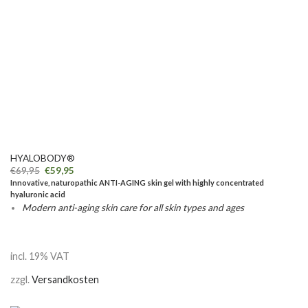
HYALOBODY®
€
69,95
€
59,95
Innovative, naturopathic ANTI-AGING skin gel with highly concentrated
hyaluronic acid
Modern anti-aging skin care for all skin types and ages
incl. 19% VAT
zzgl.
Versandkosten