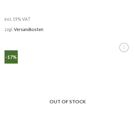
incl. 19% VAT
zzgl.
Versandkosten
-17%
OUT OF STOCK