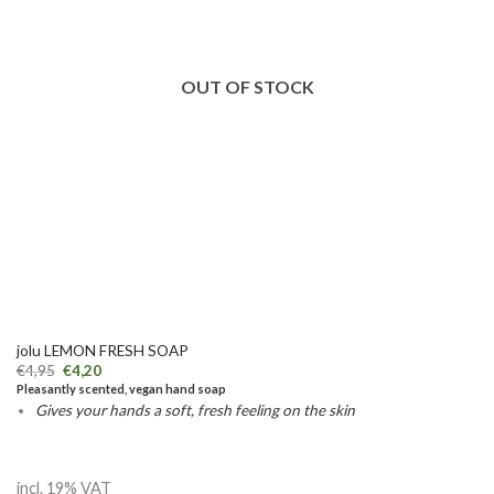
OUT OF STOCK
jolu LEMON FRESH SOAP
€
4,95
€
4,20
Pleasantly scented, vegan hand soap
Gives your hands a soft, fresh feeling on the skin
incl. 19% VAT