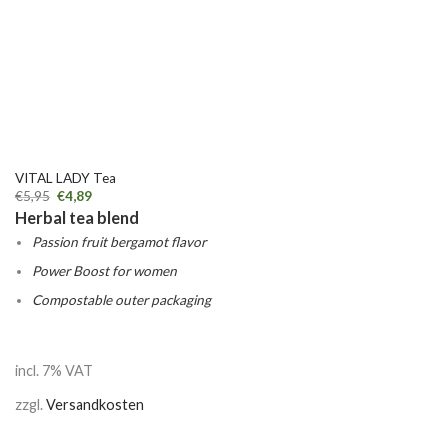
VITAL LADY Tea
€
5,95
€
4,89
Herbal tea blend
Passion fruit bergamot flavor
Power Boost for women
Compostable outer packaging
incl. 7% VAT
zzgl.
Versandkosten