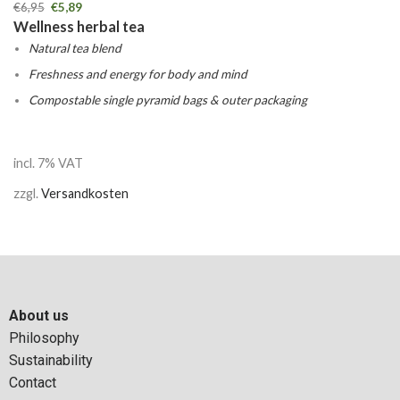
€
6,95
€
5,89
Wellness herbal tea
Natural tea blend
Freshness and energy for body and mind
Compostable single pyramid bags & outer packaging
incl. 7% VAT
zzgl.
Versandkosten
About us
Philosophy
Sustainability
Contact