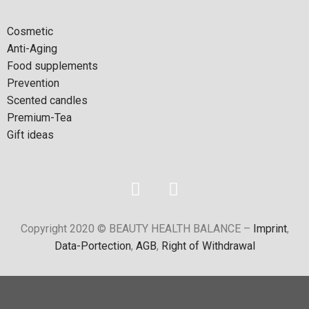
Cosmetic
Anti-Aging
Food supplements
Prevention
Scented candles
Premium-Tea
Gift ideas
Copyright 2020 © BEAUTY HEALTH BALANCE –
Imprint
,
Data-Portection
,
AGB
,
Right of Withdrawal