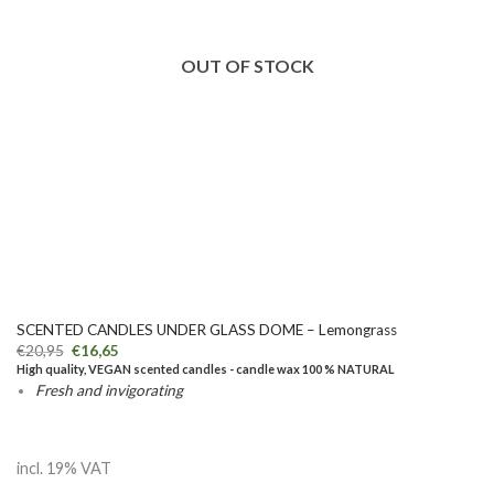
OUT OF STOCK
SCENTED CANDLES UNDER GLASS DOME – Lemongrass
€
20,95
€
16,65
High quality, VEGAN scented candles - candle wax 100 % NATURAL
Fresh and invigorating
incl. 19% VAT