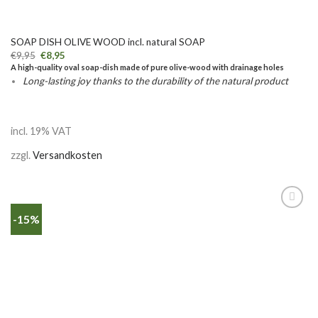
SOAP DISH OLIVE WOOD incl. natural SOAP
€
9,95
€
8,95
A high-quality oval soap-dish made of pure olive-wood with drainage holes
Long-lasting joy thanks to the durability of the natural product
incl. 19% VAT
zzgl.
Versandkosten
-15%