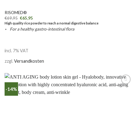
RISOMED®
€
69,95
€
65,95
High quality rice powder to reach a normal digestive balance
For a healthy gastro-intestinal flora
incl. 7% VAT
zzgl.
Versandkosten
-14%