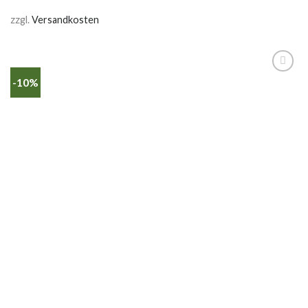
zzgl.
Versandkosten
-10%