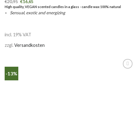
€
20,95
€
16,65
High quality, VEGAN scented candles in a glass - candle wax 100% natural
Sensual, exotic and energizing
incl. 19% VAT
zzgl.
Versandkosten
-13%