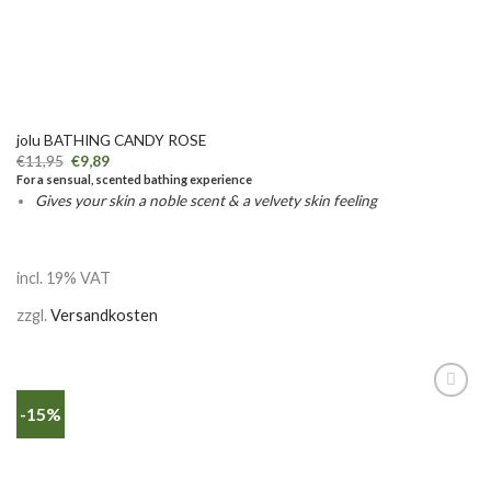
jolu BATHING CANDY ROSE
€
11,95
€
9,89
For a sensual, scented bathing experience
Gives your skin a noble scent & a velvety skin feeling
incl. 19% VAT
zzgl.
Versandkosten
-15%