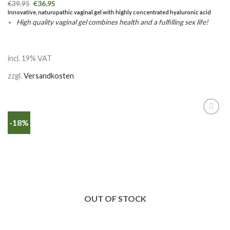
€
39,95
€
36,95
Innovative, naturopathic vaginal gel with highly concentrated hyaluronic acid
High quality vaginal gel combines health and a fulfilling sex life!
incl. 19% VAT
zzgl.
Versandkosten
-18%
OUT OF STOCK