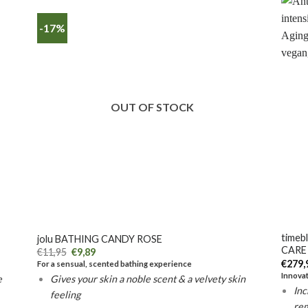
-17%
OUT OF STOCK
+
+
timeb
jolu BATHING CANDY ROSE
CARE
€
11,95
€
9,89
€
279,
For a sensual, scented bathing experience
Innovat
e
Gives your skin a noble scent & a velvety skin
Inc
feeling
re