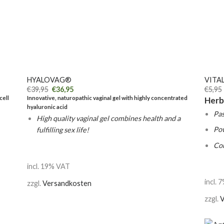
+
+
HYALOVAG®
VITAL
€
39,95
€
36,95
€
5,95
cell
Innovative, naturopathic vaginal gel with highly concentrated
Herb
hyaluronic acid
Pas
High quality vaginal gel combines health and a
Po
fulfilling sex life!
Co
incl. 19% VAT
incl. 
zzgl.
Versandkosten
zzgl.
V