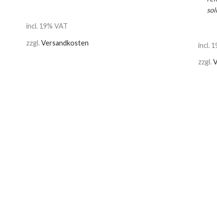
sol
incl. 19% VAT
zzgl.
Versandkosten
incl.
zzgl.
V