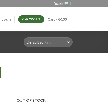
English
Login
Cart /
€
0,00
CHECKOUT
%
OUT OF STOCK