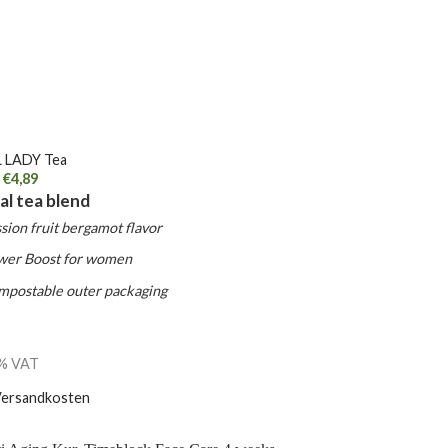
 LADY Tea
€
4,89
al tea blend
sion fruit bergamot flavor
wer Boost for women
mpostable outer packaging
7% VAT
ersandkosten