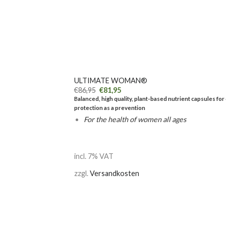
+
ULTIMATE WOMAN®
€
86,95
€
81,95
Balanced, high quality, plant-based nutrient capsules for 
protection as a prevention
For the health of women all ages
incl. 7% VAT
zzgl.
Versandkosten