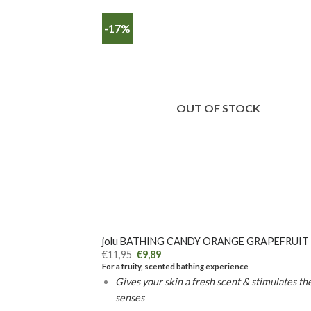
-17%
OUT OF STOCK
+
jolu BATHING CANDY ORANGE GRAPEFRUIT
€
11,95
€
9,89
For a fruity, scented bathing experience
Gives your skin a fresh scent & stimulates th
senses