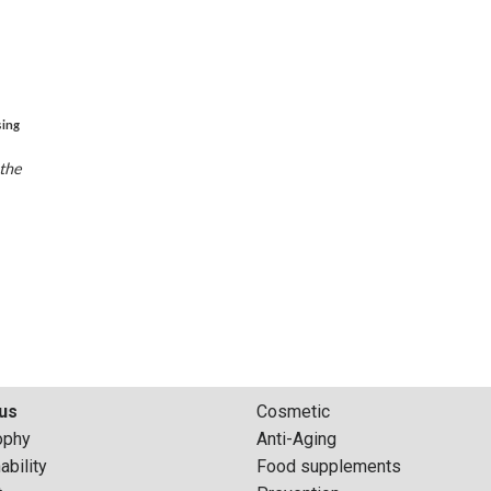
sing
 the
us
Cosmetic
ophy
Anti-Aging
ability
Food supplements