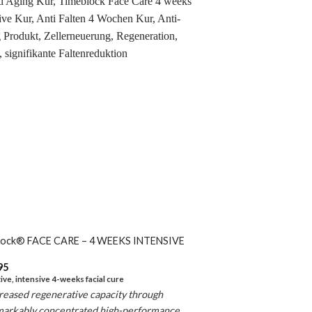
lock® FACE CARE – 4 WEEKS INTENSIVE
95
ive, intensive 4-weeks facial cure
reased regenerative capacity through
markably
concentrated high-performance