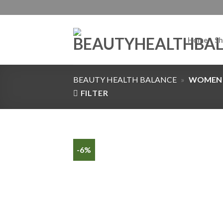
Home
Sh
BEAUTY HEALTH BALANCE
»
WOMEN
FILTER
-6%