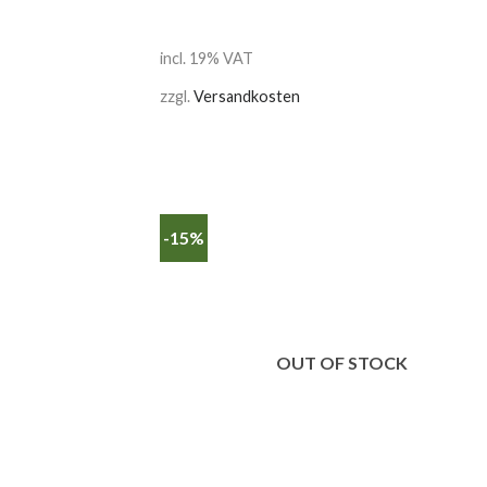
incl. 19% VAT
zzgl.
Versandkosten
-15%
OUT OF STOCK