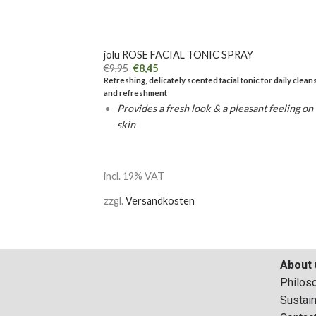
+
jolu ROSE FACIAL TONIC SPRAY
€
9,95
€
8,45
Refreshing, delicately scented facial tonic for daily clean
and refreshment
Provides a fresh look & a pleasant feeling on
skin
incl. 19% VAT
zzgl.
Versandkosten
About 
Philos
Sustain