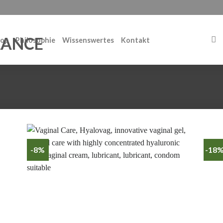
op
Philosophie
Wissenswertes
Kontakt
-8%
-18