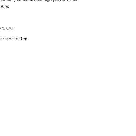
ution
 19% VAT
ersandkosten